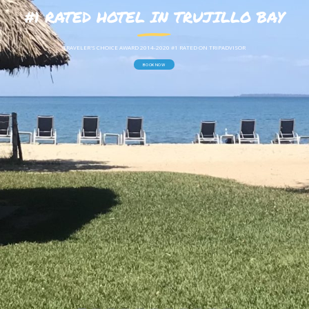
#1 RATED HOTEL IN TRUJILLO BAY
T
R
A
V
E
L
E
R
'
S
C
H
O
I
C
E
A
W
A
R
D
2
0
1
4
-
2
0
2
0
#
1
R
A
T
E
D
O
N
T
R
I
P
A
D
V
I
S
O
R
BOOK NOW