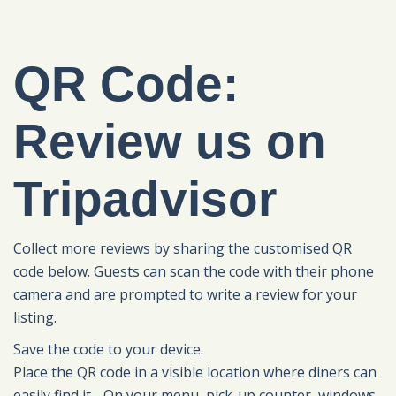
QR Code:
Review us on
Tripadvisor
Collect more reviews by sharing the customised QR
code below. Guests can scan the code with their phone
camera and are prompted to write a review for your
listing.
Save the code to your device.
Place the QR code in a visible location where diners can
easily find it - On your menu, pick-up counter, windows,