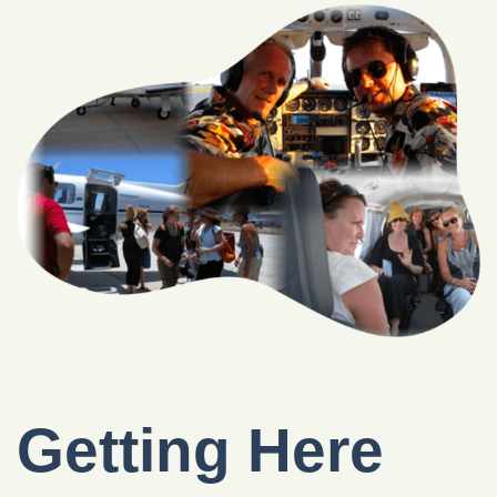
Getting Here