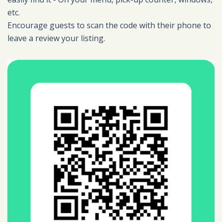
etc.
Encourage guests to scan the code with their phone to
leave a review your listing.