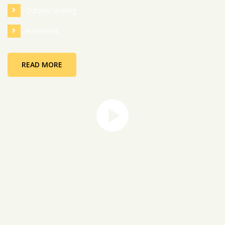
Outside seating
Hammock
READ MORE