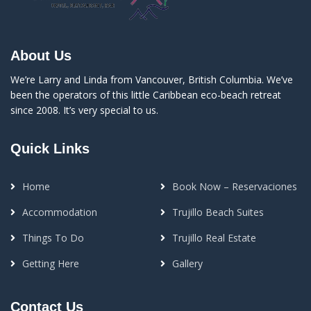
About Us
We’re Larry and Linda from Vancouver, British Columbia. We’ve
been the operators of this little Caribbean eco-beach retreat
since 2008. It’s very special to us.
Quick Links
Home
Book Now – Reservaciones
Accommodation
Trujillo Beach Suites
Things To Do
Trujillo Real Estate
Getting Here
Gallery
Contact Us