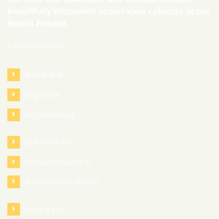
beautifully decorated ocean-view cabanas at our
Beach Retreat.
Each comes with
Master Bed
Single beds
Air Conditioning
LED Smart TV’s
Complimentary Wi Fi
Bathroom with Shower
Locking Safe