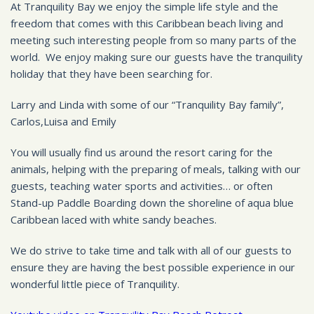
At Tranquility Bay we enjoy the simple life style and the
freedom that comes with this Caribbean beach living and
meeting such interesting people from so many parts of the
world. We enjoy making sure our guests have the tranquility
holiday that they have been searching for.
Larry and Linda with some of our “Tranquility Bay family”,
Carlos,Luisa and Emily
You will usually find us around the resort caring for the
animals, helping with the preparing of meals, talking with our
guests, teaching water sports and activities… or often
Stand-up Paddle Boarding down the shoreline of aqua blue
Caribbean laced with white sandy beaches.
We do strive to take time and talk with all of our guests to
ensure they are having the best possible experience in our
wonderful little piece of Tranquility.