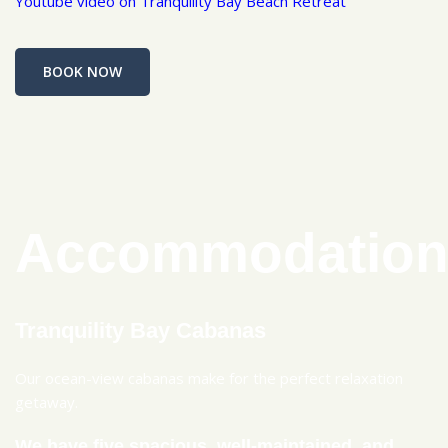
Youtube video on Tranquility Bay Beach Retreat
BOOK NOW
Accommodatio
Tranquility Bay Cabanas
Our ocean-view cabanas make for the perfect relaxation
getaway.
We have five spacious, well-maintained, and