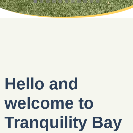
Hello and
welcome to
Tranquility Bay