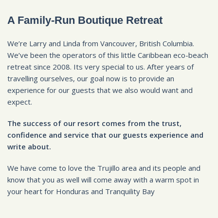
A Family-Run Boutique Retreat
We’re Larry and Linda from Vancouver, British Columbia.
We’ve been the operators of this little Caribbean eco-beach
retreat since 2008. Its very special to us. After years of
travelling ourselves, our goal now is to provide an
experience for our guests that we also would want and
expect.
The success of our resort comes from the trust,
confidence and service that our guests experience and
write about.
We have come to love the Trujillo area and its people and
know that you as well will come away with a warm spot in
your heart for Honduras and Tranquility Bay