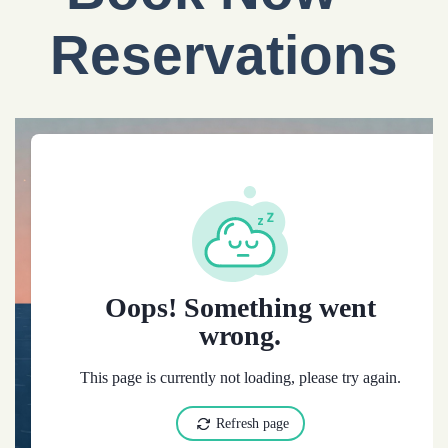
Reservations