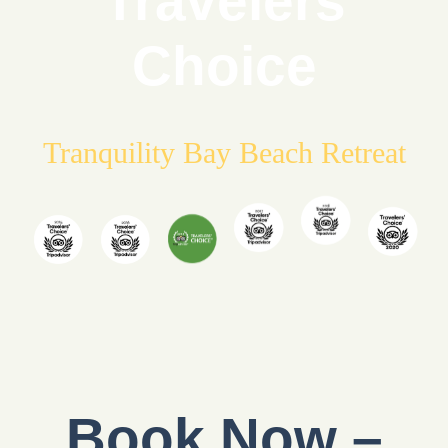
Travelers
Choice
Tranquility Bay Beach Retreat
Book Now –