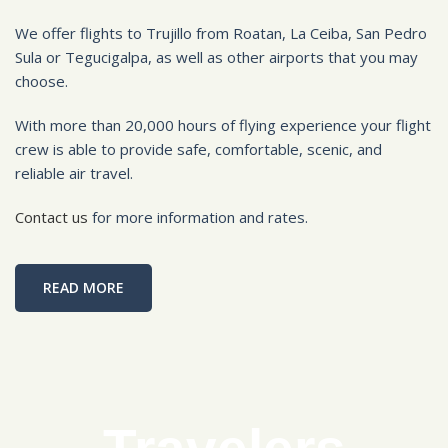
We offer flights to Trujillo from Roatan, La Ceiba, San Pedro
Sula or Tegucigalpa, as well as other airports that you may
choose.
With more than 20,000 hours of flying experience your flight
crew is able to provide safe, comfortable, scenic, and
reliable air travel.
Contact us
for more information and rates.
READ MORE