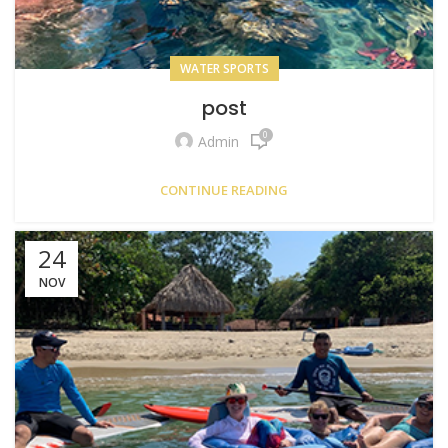
WATER SPORTS
post
0
Admin
CONTINUE READING
24
NOV