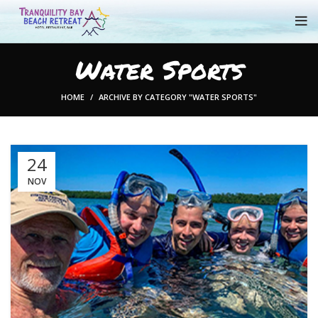
Water Sports
HOME
ARCHIVE BY CATEGORY "WATER SPORTS"
24
NOV