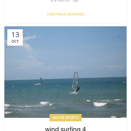
Admin
CONTINUE READING
13
OCT
WATER SPORTS
wind surfing 4