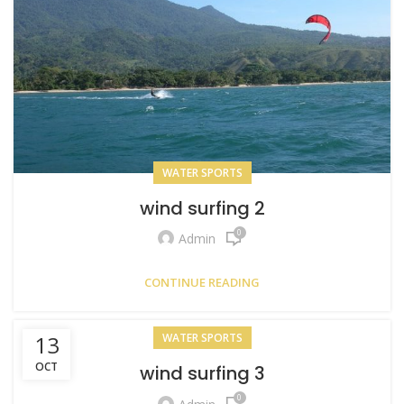
WATER SPORTS
wind surfing 2
0
Admin
CONTINUE READING
13
WATER SPORTS
OCT
wind surfing 3
0